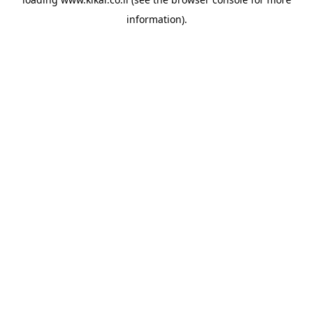
information).