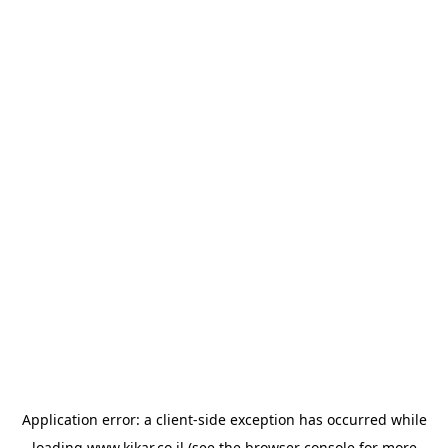
Application error: a
client
-side exception has occurred while
loading
www.kikar.co.il
(see the
browser console
for more