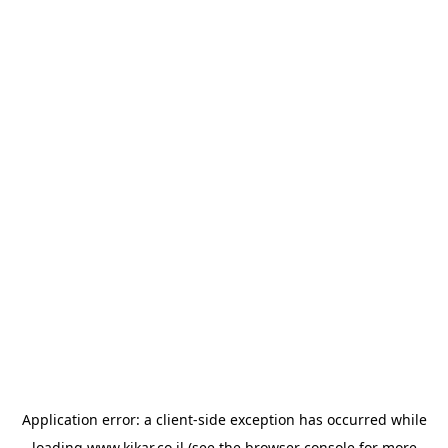
Application error: a
client
-side exception has occurred while
loading
www.kikar.co.il
(see the
browser console
for more