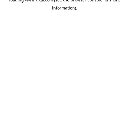
information).