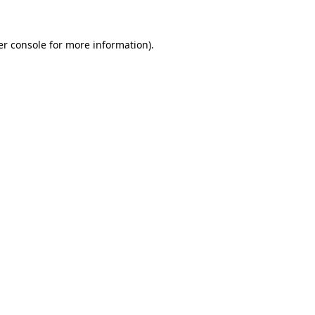
r console
for more information).