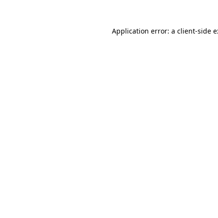
Application error: a
client
-side 