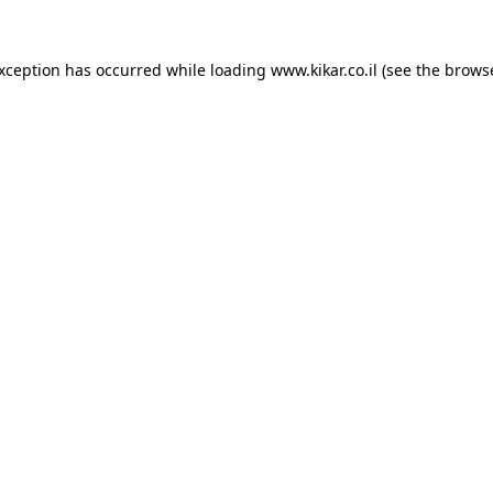
exception has occurred while loading
www.kikar.co.il
(see the
browse