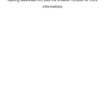
information).