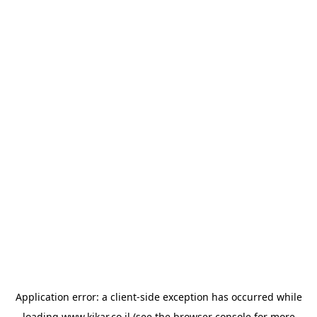
Application error: a
client
-side exception has occurred while
loading
www.kikar.co.il
(see the
browser console
for more