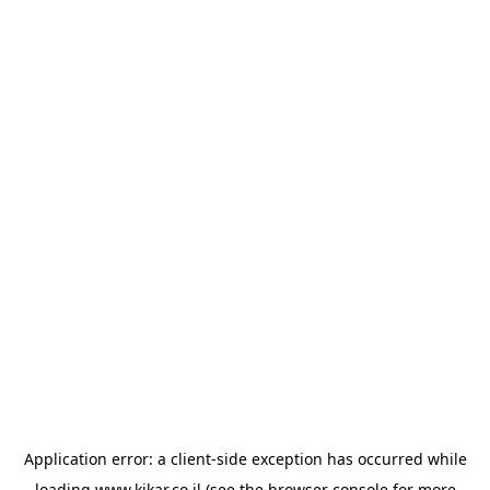
Application error: a
client
-side exception has occurred while
loading
www.kikar.co.il
(see the
browser console
for more