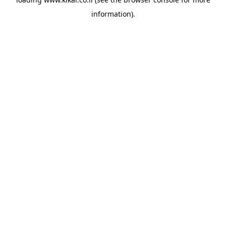
information).