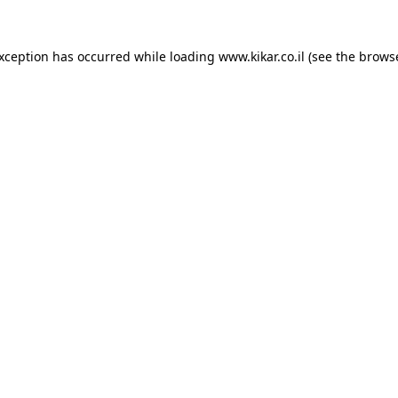
exception has occurred while loading
www.kikar.co.il
(see the
browse