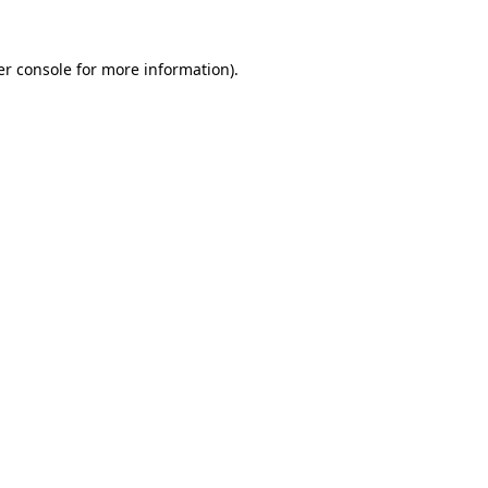
r console
for more information).