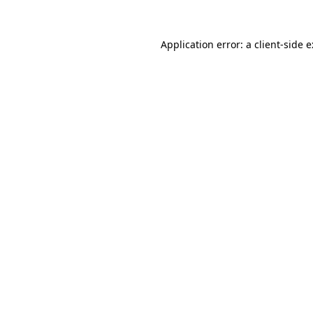
Application error: a
client
-side 