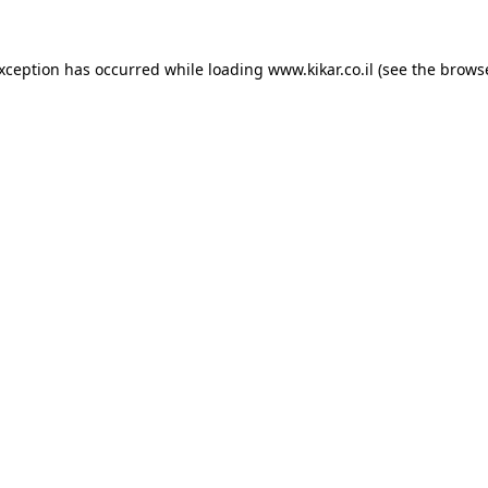
exception has occurred while loading
www.kikar.co.il
(see the
browse