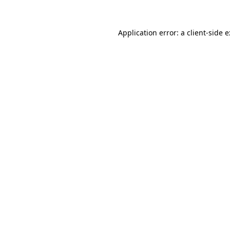
Application error: a
client
-side 