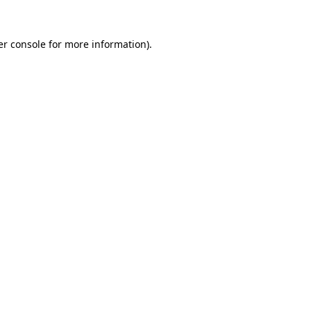
r console
for more information).