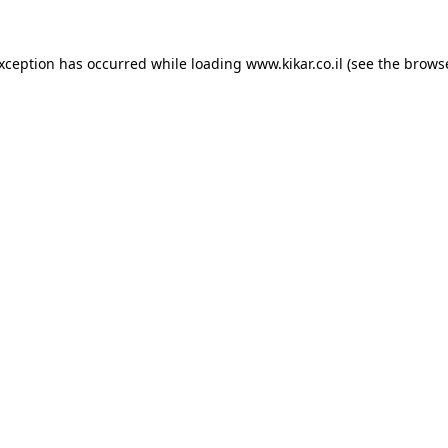
exception has occurred while loading
www.kikar.co.il
(see the
browse