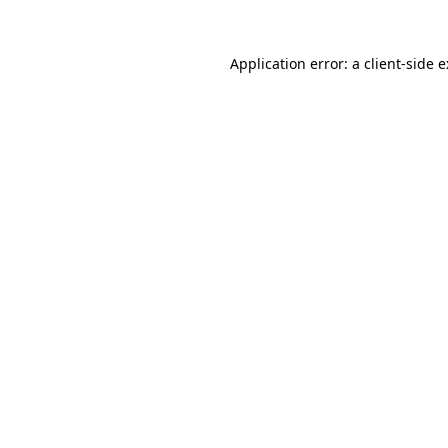
Application error: a
client
-side 