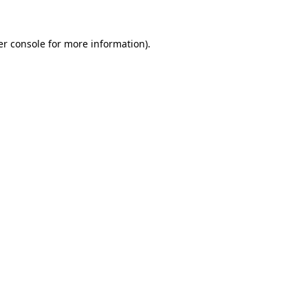
r console
for more information).