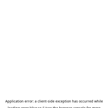
Application error: a
client
-side exception has occurred while
loading
www.kikar.co.il
(see the
browser console
for more