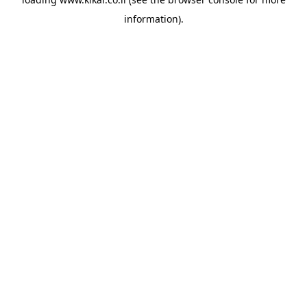
information).