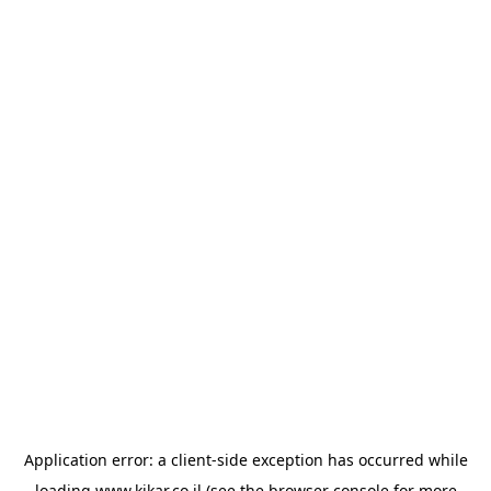
Application error: a
client
-side exception has occurred while
loading
www.kikar.co.il
(see the
browser console
for more