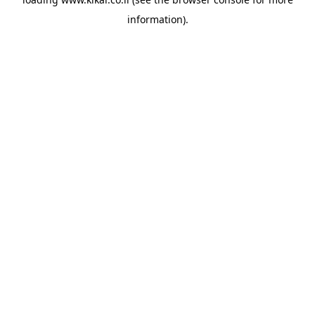
information).