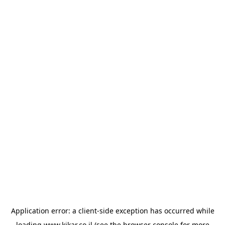
Application error: a
client
-side exception has occurred while
loading
www.kikar.co.il
(see the
browser console
for more