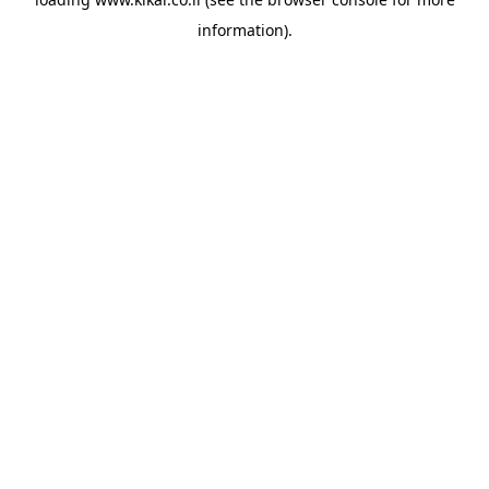
information).