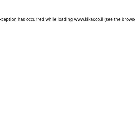
exception has occurred while loading
www.kikar.co.il
(see the
browse