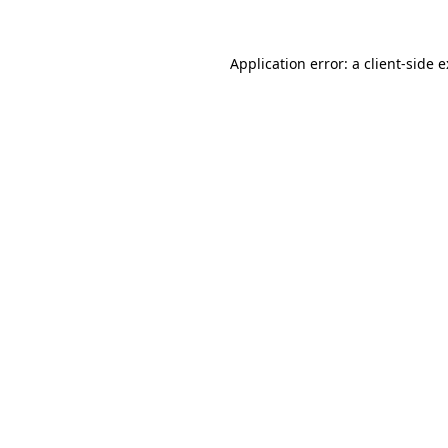
Application error: a
client
-side 