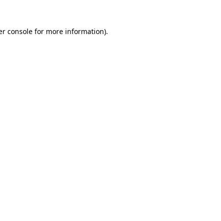
r console
for more information).