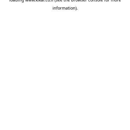
information).