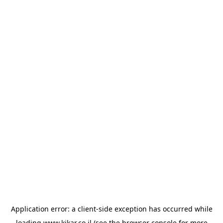
Application error: a
client
-side exception has occurred while
loading
www.kikar.co.il
(see the
browser console
for more