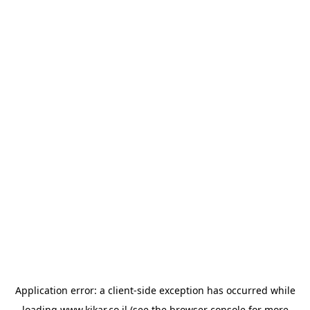
Application error: a
client
-side exception has occurred while
loading
www.kikar.co.il
(see the
browser console
for more