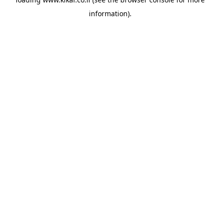
information).