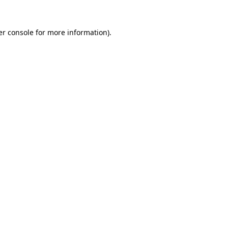
r console
for more information).