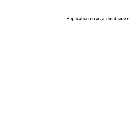
Application error: a
client
-side 