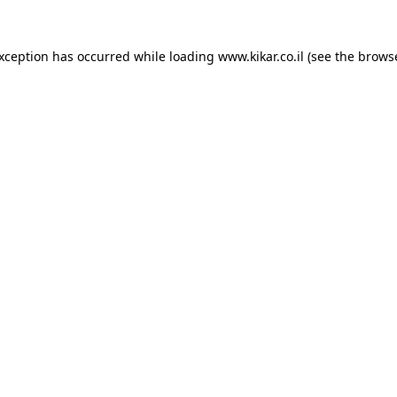
exception has occurred while loading
www.kikar.co.il
(see the
browse