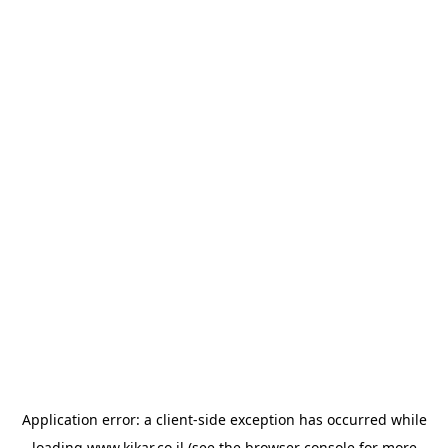
Application error: a
client
-side exception has occurred while
loading
www.kikar.co.il
(see the
browser console
for more