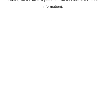
information).