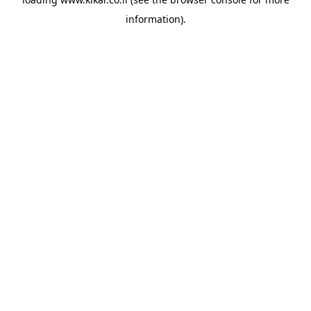
information).