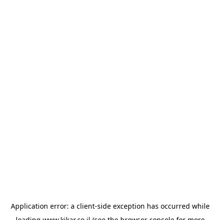
Application error: a
client
-side exception has occurred while
loading
www.kikar.co.il
(see the
browser console
for more