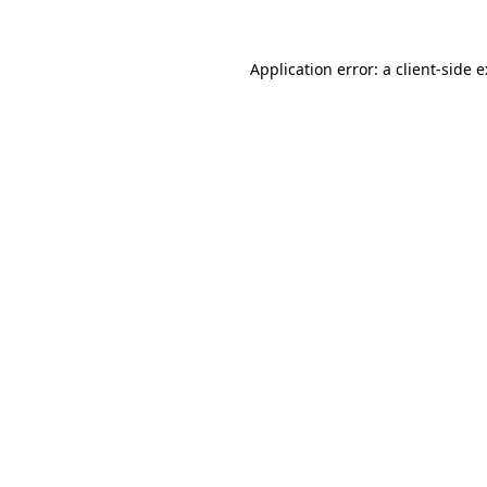
Application error: a
client
-side 