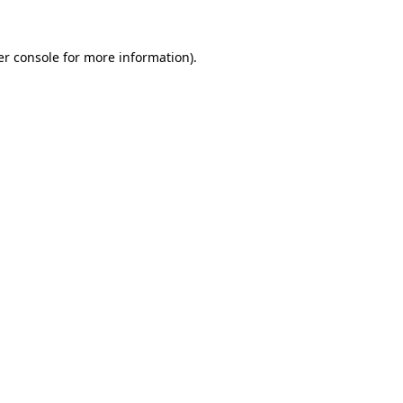
r console
for more information).