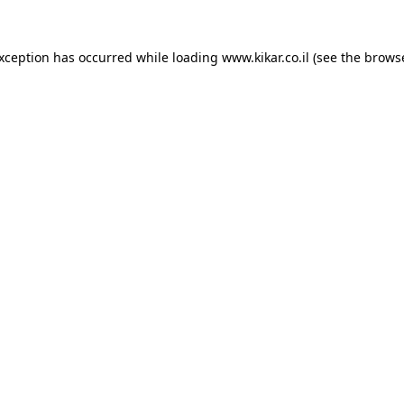
exception has occurred while loading
www.kikar.co.il
(see the
browse