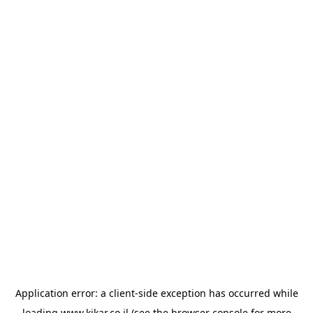
Application error: a
client
-side exception has occurred while
loading
www.kikar.co.il
(see the
browser console
for more