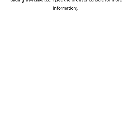
information).