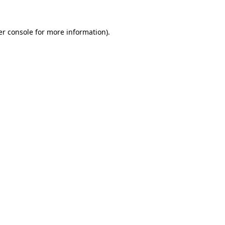
r console
for more information).