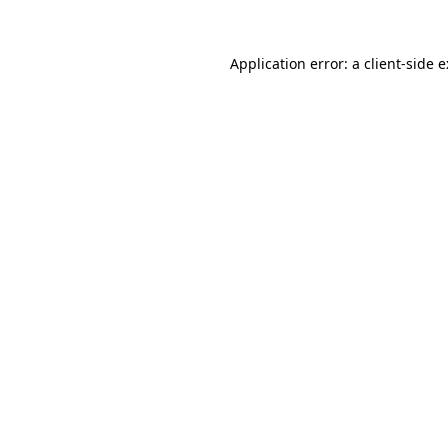
Application error: a
client
-side 