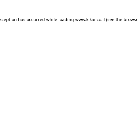
exception has occurred while loading
www.kikar.co.il
(see the
browse