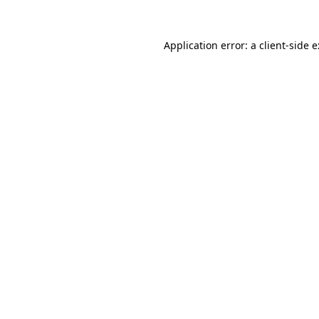
Application error: a
client
-side 