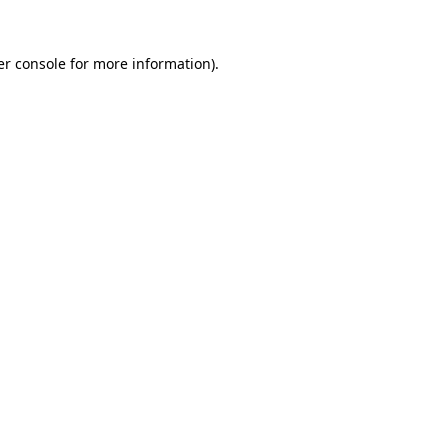
r console
for more information).