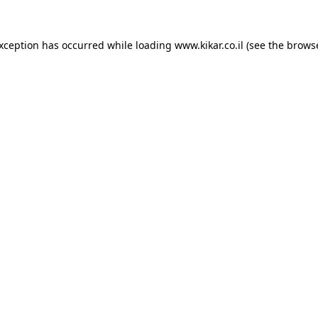
exception has occurred while loading
www.kikar.co.il
(see the
browse