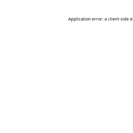
Application error: a
client
-side 