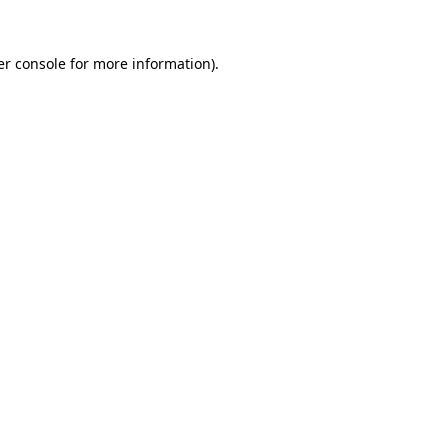
r console
for more information).