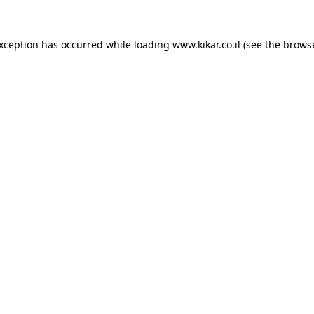
exception has occurred while loading
www.kikar.co.il
(see the
browse