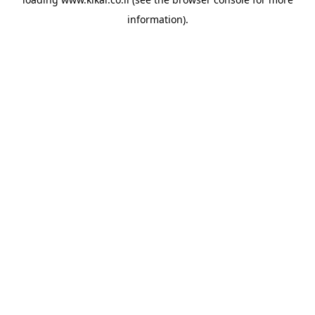
information).