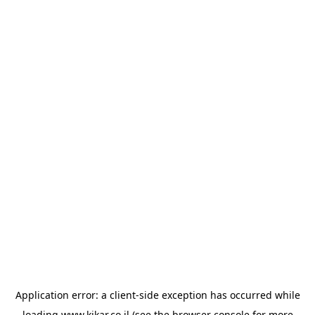
Application error: a
client
-side exception has occurred while
loading
www.kikar.co.il
(see the
browser console
for more