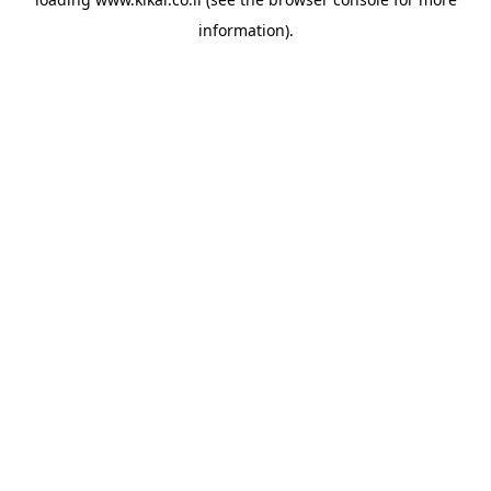
information).