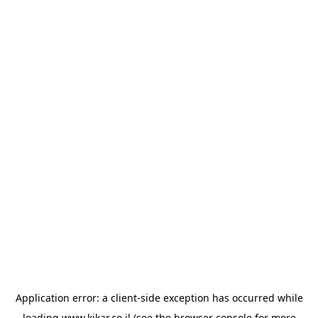
Application error: a
client
-side exception has occurred while
loading
www.kikar.co.il
(see the
browser console
for more