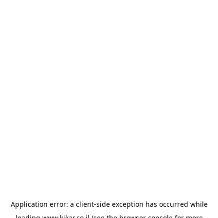
Application error: a
client
-side exception has occurred while
loading
www.kikar.co.il
(see the
browser console
for more