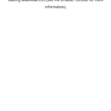
information).