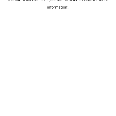
information).