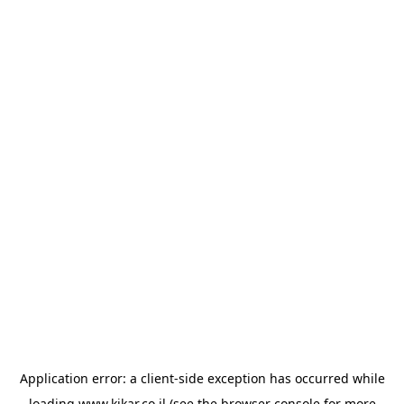
Application error: a
client
-side exception has occurred while
loading
www.kikar.co.il
(see the
browser console
for more