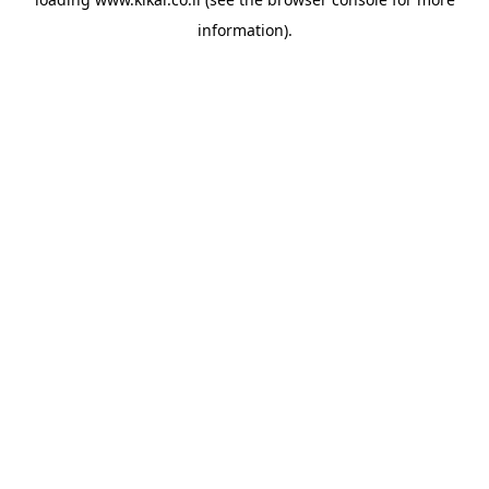
information).