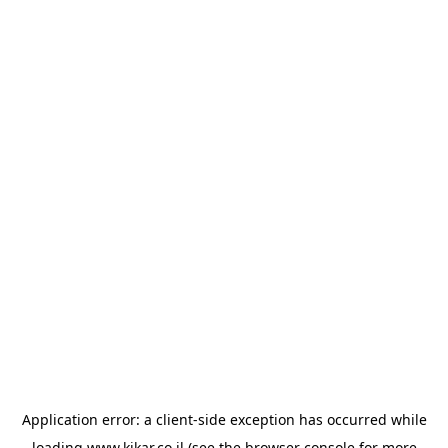
Application error: a
client
-side exception has occurred while
loading
www.kikar.co.il
(see the
browser console
for more