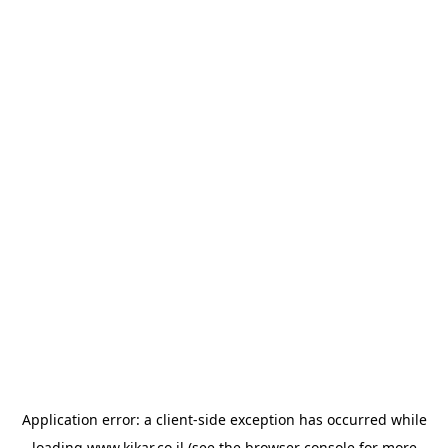
Application error: a
client
-side exception has occurred while
loading
www.kikar.co.il
(see the
browser console
for more