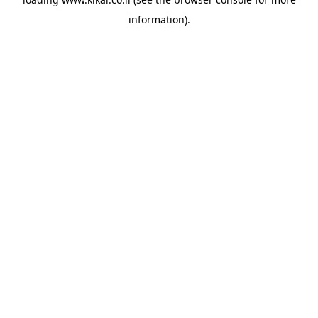
information).