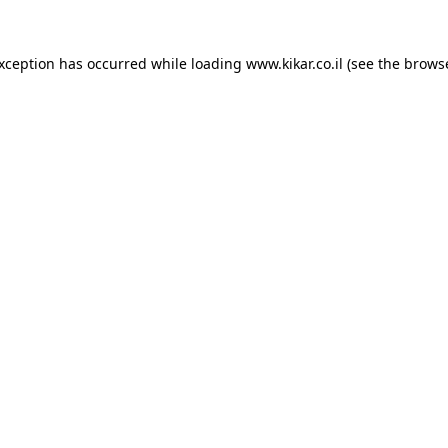
exception has occurred while loading
www.kikar.co.il
(see the
browse