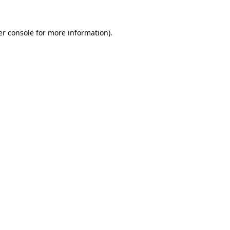
r console
for more information).