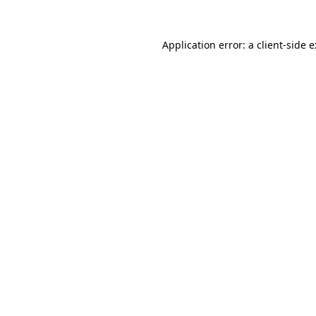
Application error: a
client
-side 