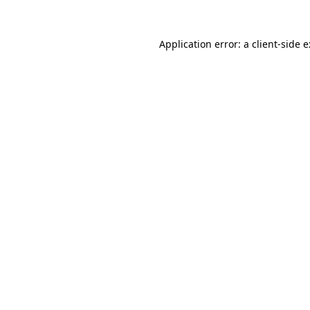
Application error: a
client
-side 