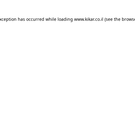
exception has occurred while loading
www.kikar.co.il
(see the
browse