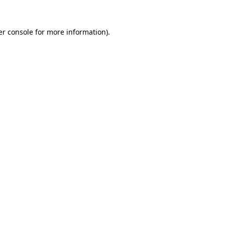
r console
for more information).