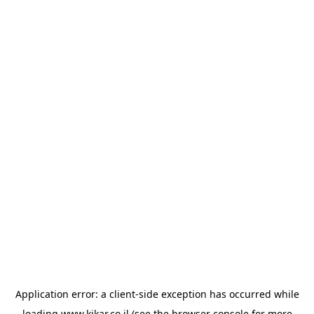
Application error: a
client
-side exception has occurred while
loading
www.kikar.co.il
(see the
browser console
for more