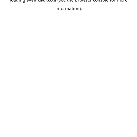
information).