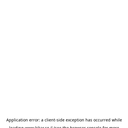
Application error: a
client
-side exception has occurred while
loading
www.kikar.co.il
(see the
browser console
for more