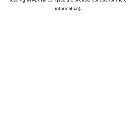
information).