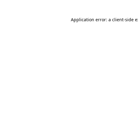
Application error: a
client
-side 