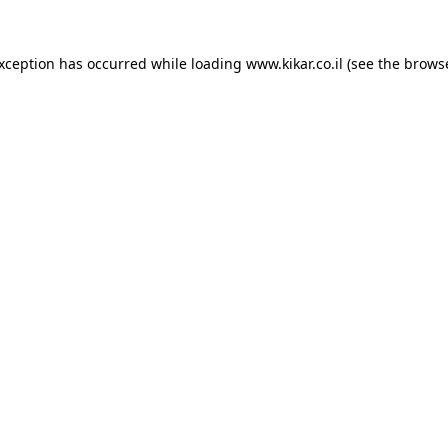
exception has occurred while loading
www.kikar.co.il
(see the
browse