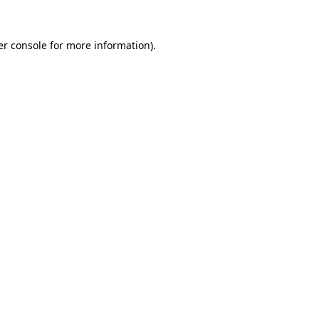
r console
for more information).