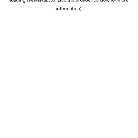
information).