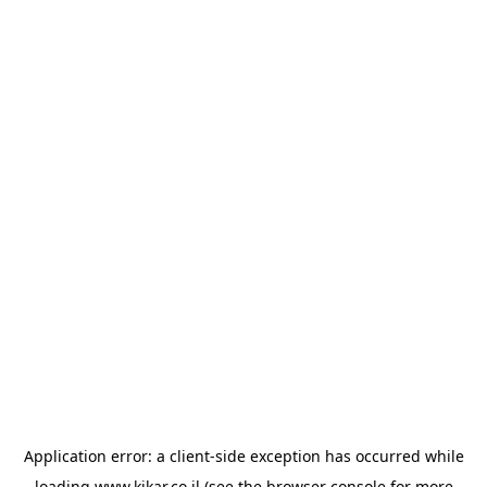
Application error: a
client
-side exception has occurred while
loading
www.kikar.co.il
(see the
browser console
for more