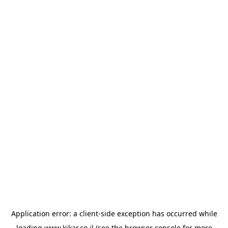
Application error: a
client
-side exception has occurred while
loading
www.kikar.co.il
(see the
browser console
for more