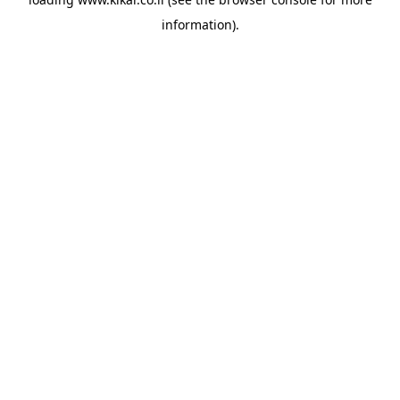
information).