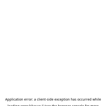
Application error: a
client
-side exception has occurred while
loading
www.kikar.co.il
(see the
browser console
for more