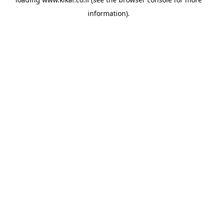
information).