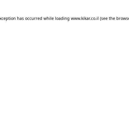
exception has occurred while loading
www.kikar.co.il
(see the
browse