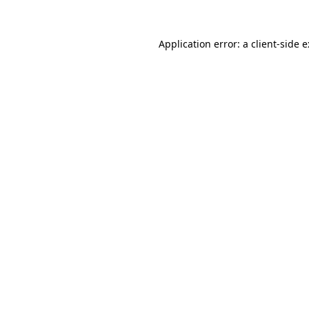
Application error: a
client
-side 