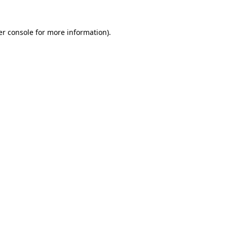
r console
for more information).