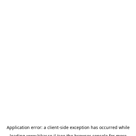
Application error: a
client
-side exception has occurred while
loading
www.kikar.co.il
(see the
browser console
for more