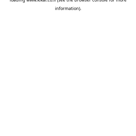
information).