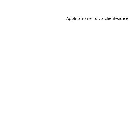
Application error: a
client
-side 