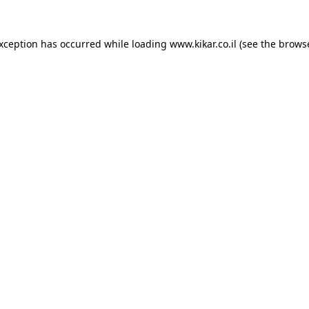
exception has occurred while loading
www.kikar.co.il
(see the
browse