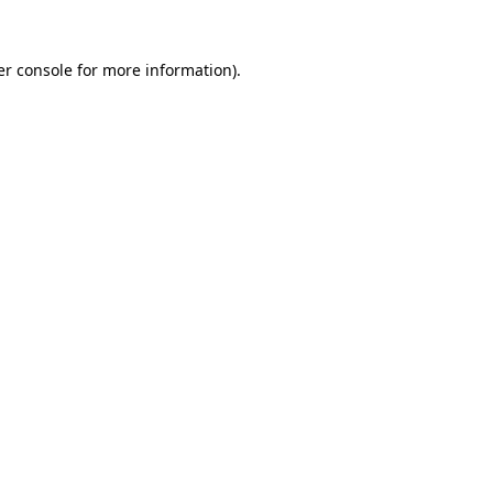
r console
for more information).