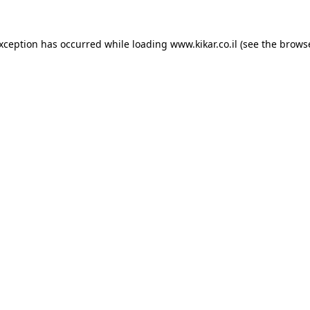
exception has occurred while loading
www.kikar.co.il
(see the
browse