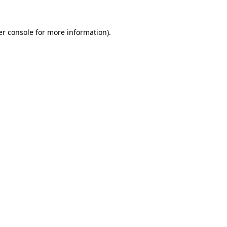
r console
for more information).