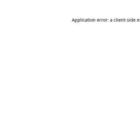
Application error: a
client
-side 