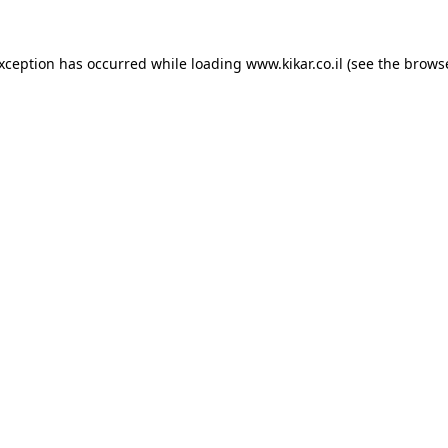
exception has occurred while loading
www.kikar.co.il
(see the
browse