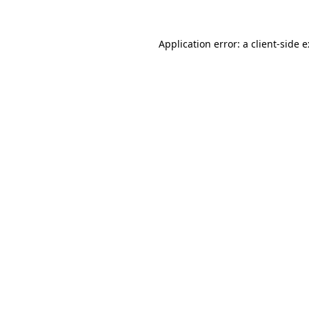
Application error: a
client
-side 