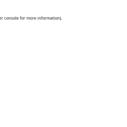
r console
for more information).