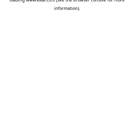
information).