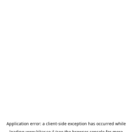
Application error: a
client
-side exception has occurred while
loading
www.kikar.co.il
(see the
browser console
for more