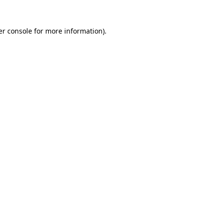
r console
for more information).