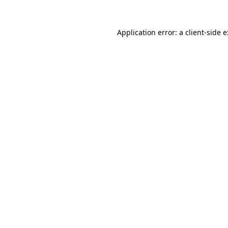
Application error: a
client
-side 