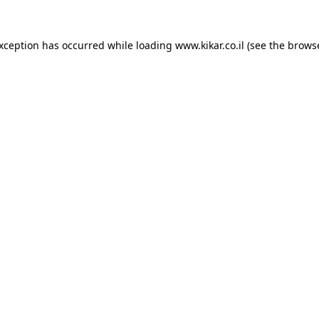
exception has occurred while loading
www.kikar.co.il
(see the
browse