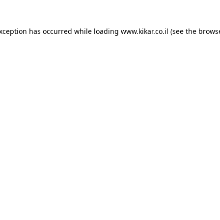
exception has occurred while loading
www.kikar.co.il
(see the
browse