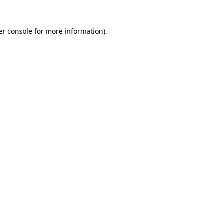
r console
for more information).