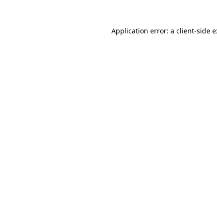
Application error: a
client
-side 