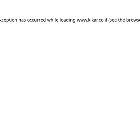
exception has occurred while loading
www.kikar.co.il
(see the
browse