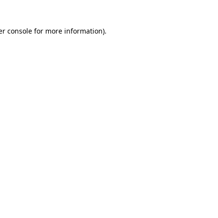
r console
for more information).