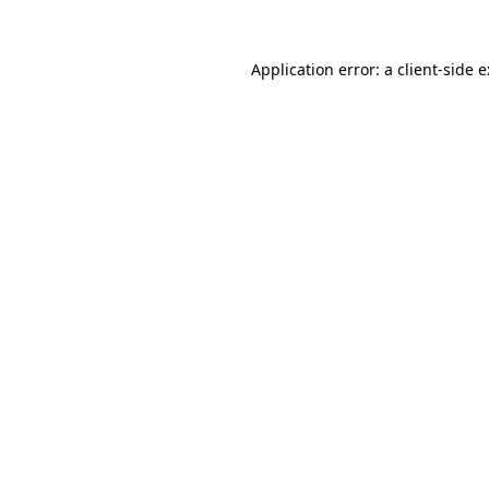
Application error: a
client
-side 