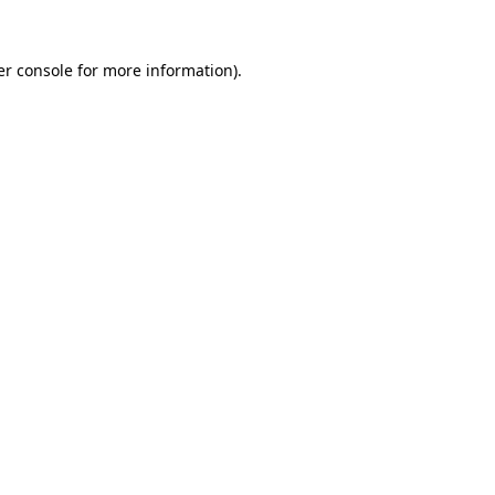
r console
for more information).