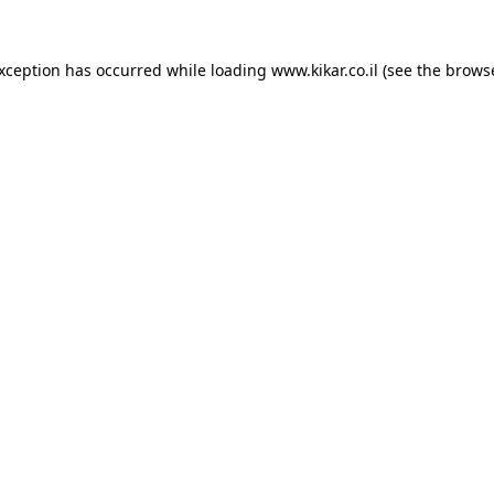
exception has occurred while loading
www.kikar.co.il
(see the
browse