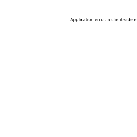
Application error: a
client
-side 