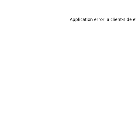
Application error: a
client
-side 