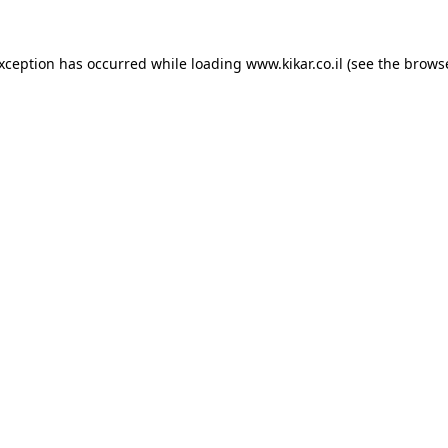
exception has occurred while loading
www.kikar.co.il
(see the
browse