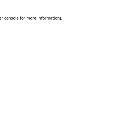
r console
for more information).