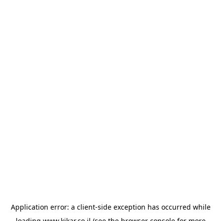
Application error: a
client
-side exception has occurred while
loading
www.kikar.co.il
(see the
browser console
for more