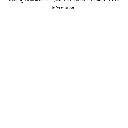
information).