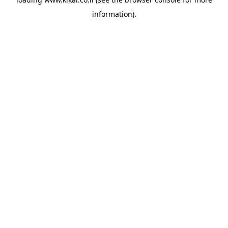
information).