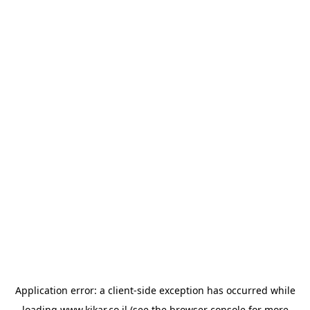
Application error: a
client
-side exception has occurred while
loading
www.kikar.co.il
(see the
browser console
for more