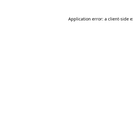
Application error: a
client
-side 