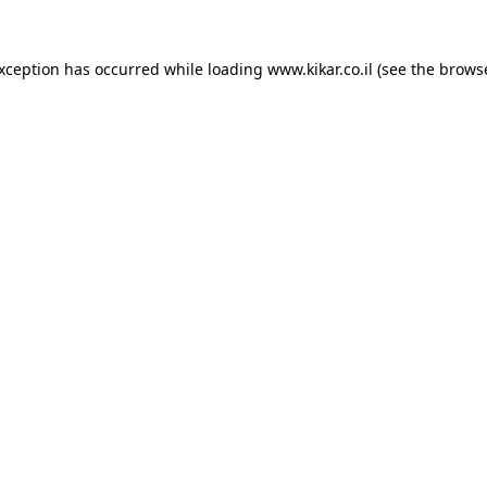
exception has occurred while loading
www.kikar.co.il
(see the
browse