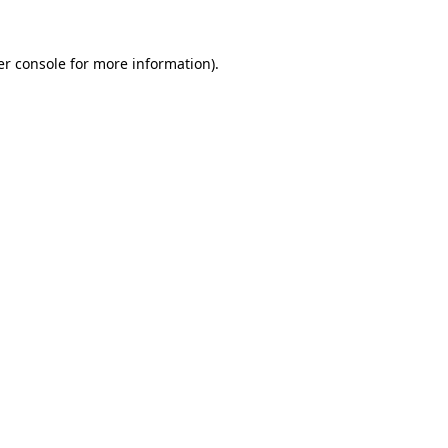
r console
for more information).